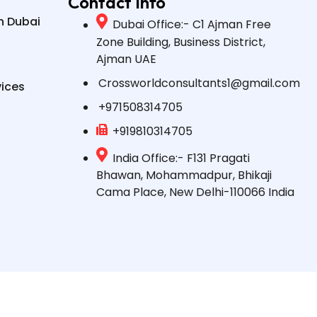
Contact Info
n Dubai
Dubai Office:- C1 Ajman Free
Zone Building, Business District,
Ajman UAE
Crossworldconsultants1@gmail.com
vices
+971508314705
+919810314705
India Office:- F131 Pragati
Bhawan, Mohammadpur, Bhikaji
Cama Place, New Delhi-110066 India