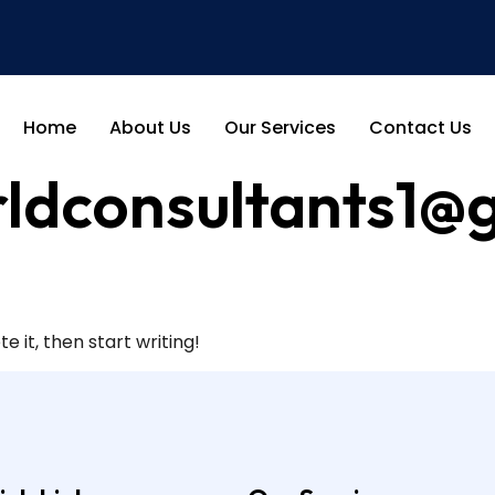
Home
About Us
Our Services
Contact Us
ldconsultants1@
e it, then start writing!