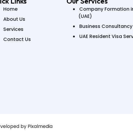
ick Links
Our Services
Home
Company Formation i
(UAE)
About Us
Business Consultancy
Services
UAE Resident Visa Ser
Contact Us
eveloped by Pixalmedia