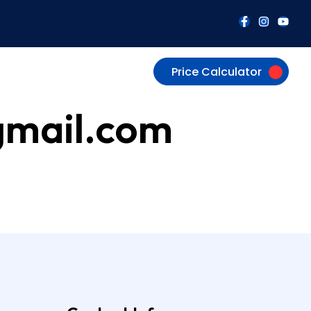
Price Calculator
gmail.com