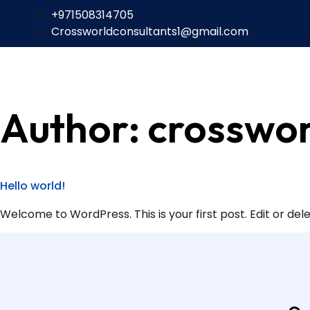
+971508314705
Crossworldconsultants1@gmail.com
Author:
crosswor
Hello world!
Welcome to WordPress. This is your first post. Edit or delet