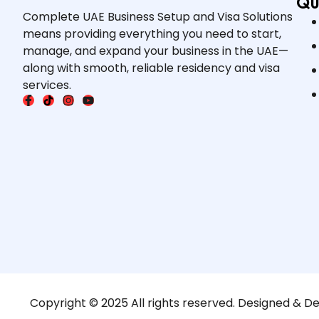
Qu
Complete UAE Business Setup and Visa Solutions
means providing everything you need to start,
manage, and expand your business in the UAE—
along with smooth, reliable residency and visa
services.
Copyright © 2025 All rights reserved. Designed & D