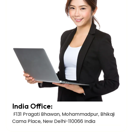
India Office:
F131 Pragati Bhawan, Mohammadpur, Bhikaji
Cama Place, New Delhi-110066 India