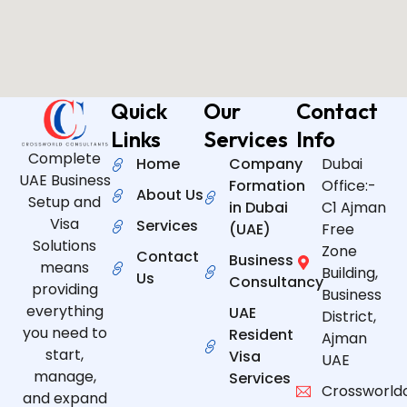
Quick
Our
Contact
Links
Services
Info
Complete
Home
Company
Dubai
UAE Business
Formation
Office:-
About Us
Setup and
in Dubai
C1 Ajman
Visa
Services
(UAE)
Free
Solutions
Zone
Contact
Business
means
Building,
Us
Consultancy
providing
Business
everything
UAE
District,
you need to
Resident
Ajman
start,
Visa
UAE
manage,
Services
Crossworld
and expand