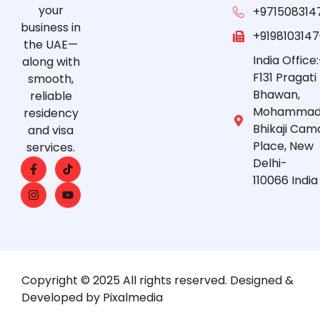
your
+971508314
business in
+919810314
the UAE—
India Office:
along with
F131 Pragati
smooth,
Bhawan,
reliable
Mohammad
residency
Bhikaji Cam
and visa
Place, New
services.
Delhi-
110066 India
Copyright © 2025 All rights reserved. Designed &
Developed by Pixalmedia