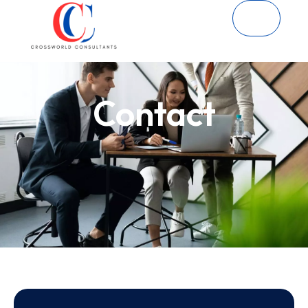
Contact