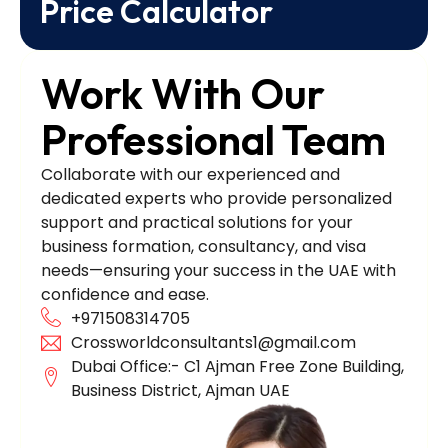
Price Calculator
Work With Our
Professional Team
Collaborate with our experienced and
dedicated experts who provide personalized
support and practical solutions for your
business formation, consultancy, and visa
needs—ensuring your success in the UAE with
confidence and ease.
+971508314705
Crossworldconsultants1@gmail.com
Dubai Office:- C1 Ajman Free Zone Building,
Business District, Ajman UAE