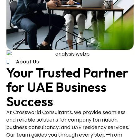
About Us
Your Trusted Partner
for UAE Business
Success
At Crossworld Consultants, we provide seamless
and reliable solutions for company formation,
business consultancy, and UAE residency services.
Our team guides you through every step—from