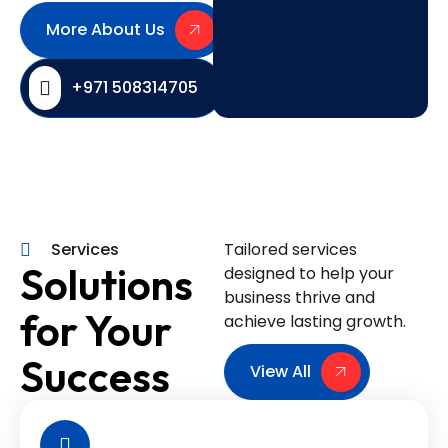
More About Us
+971 508314705
Services
Tailored services
Solutions
designed to help your
business thrive and
for Your
achieve lasting growth.
Success
View All