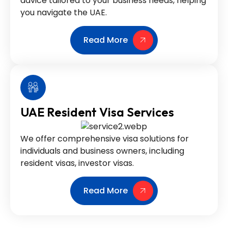
advice tailored to your business needs, helping
you navigate the UAE.
Read More
UAE Resident Visa Services
We offer comprehensive visa solutions for
individuals and business owners, including
resident visas, investor visas.
Read More