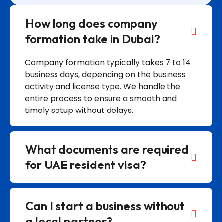
How long does company
formation take in Dubai?
Company formation typically takes 7 to 14
business days, depending on the business
activity and license type. We handle the
entire process to ensure a smooth and
timely setup without delays.
What documents are required
for UAE resident visa?
Can I start a business without
a local partner?