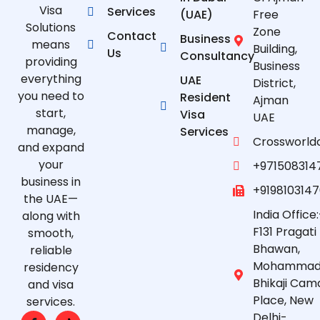
Visa
Services
(UAE)
Free
Solutions
Zone
Contact
Business
means
Building,
Us
Consultancy
providing
Business
everything
UAE
District,
you need to
Resident
Ajman
start,
Visa
UAE
manage,
Services
Crossworld
and expand
your
+971508314
business in
+919810314
the UAE—
India Office:
along with
F131 Pragati
smooth,
Bhawan,
reliable
Mohammad
residency
Bhikaji Cam
and visa
Place, New
services.
Delhi-