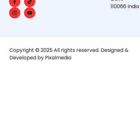
110066 India
Copyright © 2025 All rights reserved. Designed &
Developed by Pixalmedia