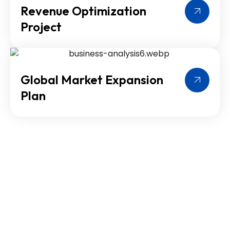
Revenue Optimization
Project
Global Market Expansion
Plan
Contact Us Today for
Expert Solutions
Reach out to Cross world Consultants now for