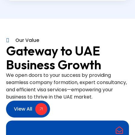
Our Value
Gateway to UAE
Business Growth
We open doors to your success by providing
seamless company formation, expert consultancy,
and efficient visa services—empowering your
business to thrive in the UAE market.
View All