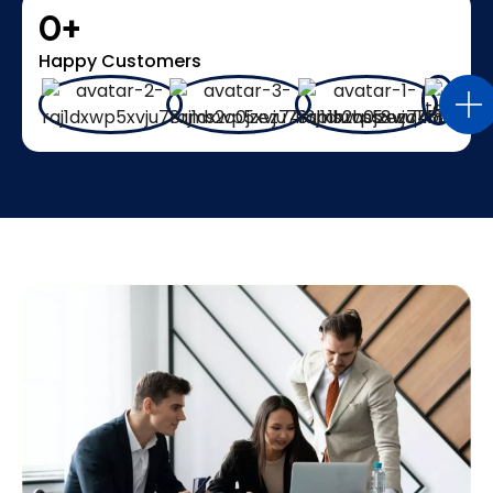
0
+
Happy Customers