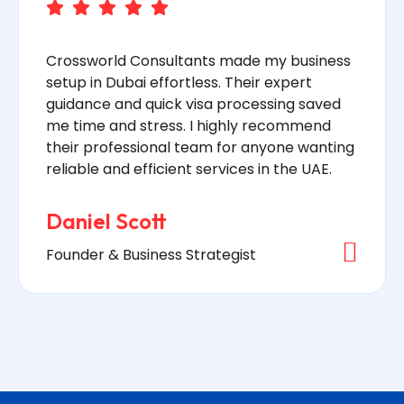
Crossworld Consultants made my business
setup in Dubai effortless. Their expert
guidance and quick visa processing saved
me time and stress. I highly recommend
their professional team for anyone wanting
reliable and efficient services in the UAE.
Daniel Scott
Founder & Business Strategist