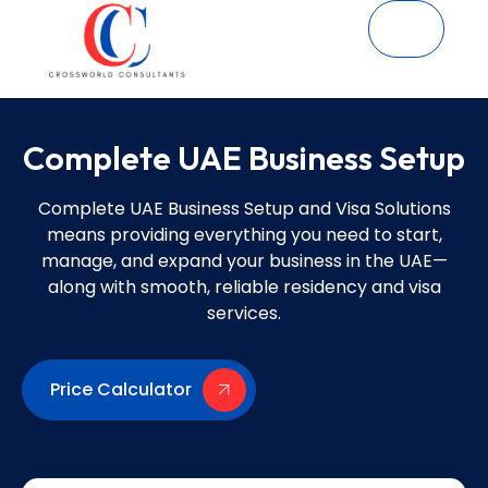
Complete UAE Business Setup
Complete UAE Business Setup and Visa Solutions
means providing everything you need to start,
manage, and expand your business in the UAE—
along with smooth, reliable residency and visa
services.
Price Calculator