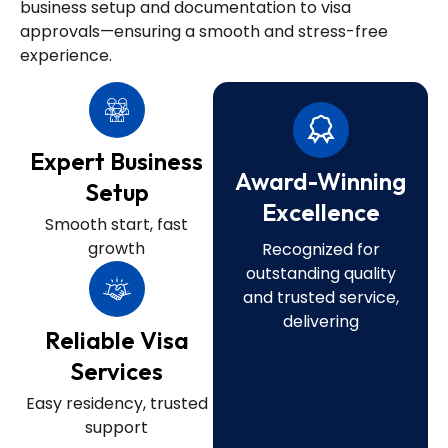
business setup and documentation to visa
approvals—ensuring a smooth and stress-free
experience.
Expert Business
Award-Winning
Setup
Excellence
Smooth start, fast
growth
Recognized for
outstanding quality
and trusted service,
delivering
Reliable Visa
Services
Easy residency, trusted
support