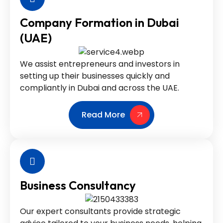
Company Formation in Dubai
(UAE)
We assist entrepreneurs and investors in
setting up their businesses quickly and
compliantly in Dubai and across the UAE.
Read More
Business Consultancy
Our expert consultants provide strategic