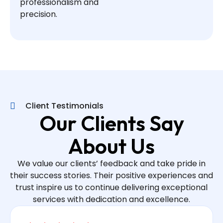
professionalism and
precision.
Client Testimonials
Our Clients Say
About Us
We value our clients’ feedback and take pride in
their success stories. Their positive experiences and
trust inspire us to continue delivering exceptional
services with dedication and excellence.