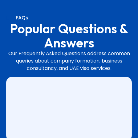
FAQs
Popular Questions &
Answers
Our Frequently Asked Questions address common
queries about company formation, business
consultancy, and UAE visa services.