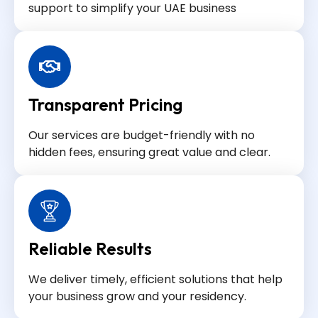
support to simplify your UAE business
Transparent Pricing
Our services are budget-friendly with no
hidden fees, ensuring great value and clear.
Reliable Results
We deliver timely, efficient solutions that help
your business grow and your residency.