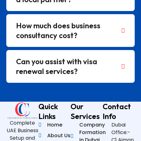
How much does business
consultancy cost?
Can you assist with visa
renewal services?
Quick
Our
Contact
Links
Services
Info
Complete
Home
Company
Dubai
UAE Business
Formation
Office:-
About Us
Setup and
in Dubai
C1 Ajman