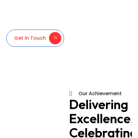
personalized guidance and reliable services
in company formation, business consultancy, and
UAE visa processing. We’re here to simplify your
journey and ensure your success.
Get In Touch
Our Achievement
100%
Delivering
Every Client,
Excellence,
Completely
Satisfied
Celebrating