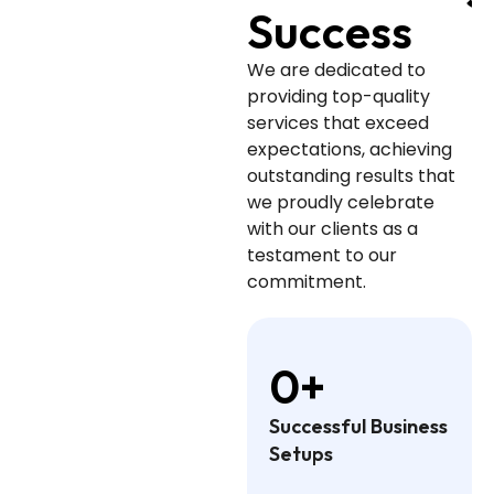
Success
We are dedicated to
providing top-quality
services that exceed
expectations, achieving
outstanding results that
we proudly celebrate
with our clients as a
testament to our
commitment.
0
+
Successful Business
Setups