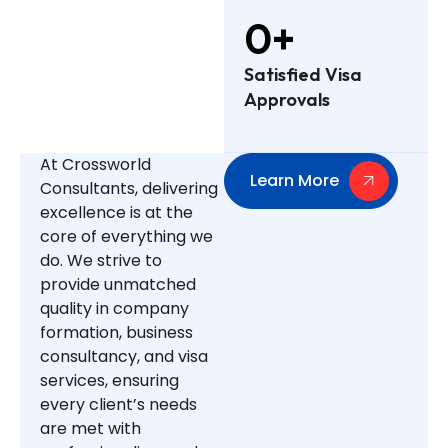
0
+
Satisfied Visa
Approvals
At Crossworld
Learn More
Consultants, delivering
excellence is at the
core of everything we
do. We strive to
provide unmatched
quality in company
formation, business
consultancy, and visa
services, ensuring
every client’s needs
are met with