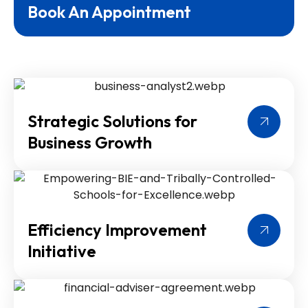
Book An Appointment
Strategic Solutions for
Business Growth
Efficiency Improvement
Initiative