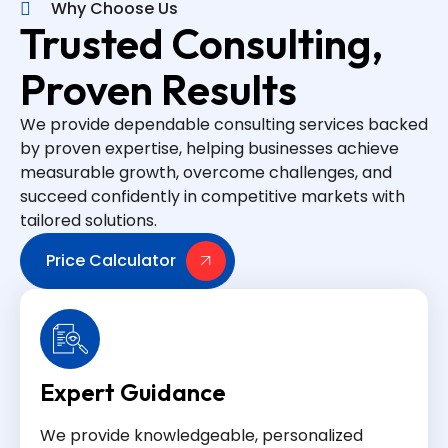
Why Choose Us
Trusted Consulting,
Proven Results
We provide dependable consulting services backed
by proven expertise, helping businesses achieve
measurable growth, overcome challenges, and
succeed confidently in competitive markets with
tailored solutions.
Price Calculator
Expert Guidance
We provide knowledgeable, personalized