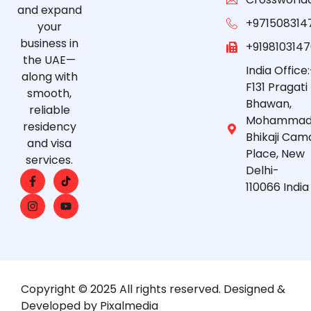
and expand
+971508314
your
business in
+919810314
the UAE—
India Office:
along with
F131 Pragati
smooth,
Bhawan,
reliable
Mohammad
residency
Bhikaji Cam
and visa
Place, New
services.
Delhi-
110066 India
Copyright © 2025 All rights reserved. Designed &
Developed by Pixalmedia