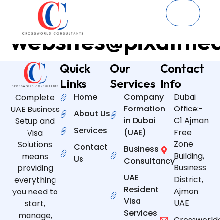
Author:
websites@pixalme
Quick
Our
Contact
Links
Services
Info
Home
Company
Dubai
Complete
Formation
Office:-
UAE Business
About Us
in Dubai
C1 Ajman
Setup and
Services
(UAE)
Free
Visa
Zone
Solutions
Contact
Business
Building,
means
Us
Consultancy
Business
providing
UAE
District,
everything
Resident
Ajman
you need to
Visa
UAE
start,
Services
manage,
Crossworld